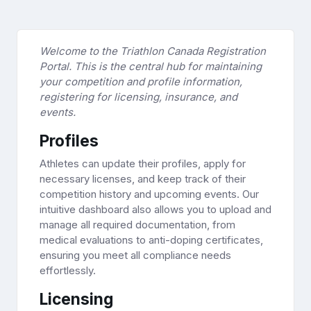
Welcome to the Triathlon Canada Registration
Portal. This is the central hub for maintaining
your competition and profile information,
registering for licensing, insurance, and
events.
Profiles
Athletes can update their profiles, apply for
necessary licenses, and keep track of their
competition history and upcoming events. Our
intuitive dashboard also allows you to upload and
manage all required documentation, from
medical evaluations to anti-doping certificates,
ensuring you meet all compliance needs
effortlessly.
Licensing