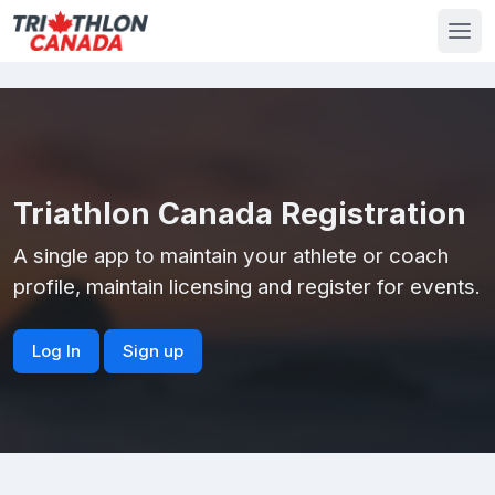
Triathlon Canada Registration
A single app to maintain your athlete or coach
profile, maintain licensing and register for events.
Log In
Sign up